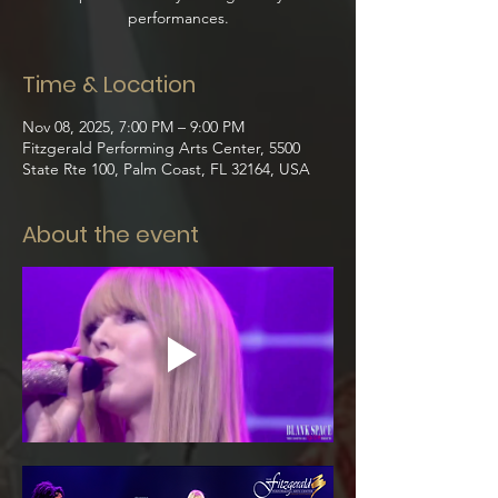
performances.
Time & Location
Nov 08, 2025, 7:00 PM – 9:00 PM
Fitzgerald Performing Arts Center, 5500
State Rte 100, Palm Coast, FL 32164, USA
About the event