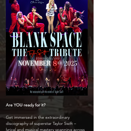
Are YOU ready for it?
Get immersed in the extraordinary 
discography of superstar Taylor Swift – 
lyrical and musical mastery spanning across 