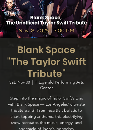
Blank Space
"The Taylor Swift
Tribute"
Sat, Nov 08
  |  
Fitzgerald Performing Arts
Center
Step into the magic of Taylor Swift’s Eras
with Blank Space — Los Angeles’ ultimate
tribute band! From heartfelt ballads to
chart-topping anthems, this electrifying
show recreates the music, energy, and
spectacle of Taylor’s legendary