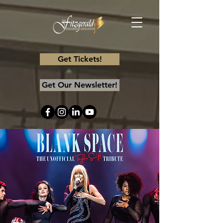
Get Tickets!
Get Our Newsletter!