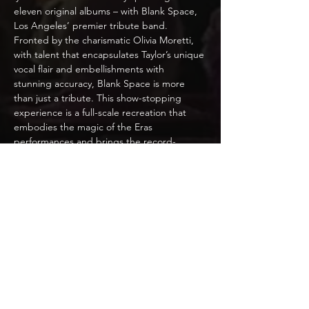
eleven original albums – with Blank Space, 
Los Angeles’ premier tribute band. 
Fronted by the charismatic Olivia Moretti, 
with talent that encapsulates Taylor’s unique 
vocal flair and embellishments with 
stunning accuracy, Blank Space is more 
than just a tribute. This show-stopping 
experience is a full-scale recreation that 
embodies the magic of the Eras 
performances and brings the record-
breaking sound to you! With dazzling 
visuals, intricate choreography, and 
incomparable accuracy, Blank Space is an 
unforgettable event.
Blank Space vicariously explores diverse 
musical genres – from her heartfelt country 
ballads, to electrifying pop anthems – and 
delivers a seamless, engaging performance 
that will have audiences dancing in their 
seats. Crafted with precision, devotion, and 