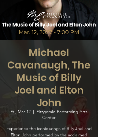
Michael
Cavanaugh, The
Music of Billy
Joel and Elton
John
Fri, Mar 12
  |  
Fitzgerald Performing Arts
Center
Experience the iconic songs of Billy Joel and
Elton John performed by the acclaimed