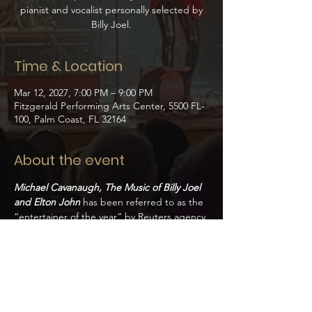
pianist and vocalist personally selected by
Billy Joel.
Time & Location
Mar 12, 2027, 7:00 PM – 9:00 PM
Fitzgerald Performing Arts Center, 5500 FL-
100, Palm Coast, FL 32164
About the event
Michael Cavanaugh, The Music of Billy Joel 
and Elton John
has been referred to as the 
“entertainer of the year” by Reuters agency 
and the “new voice of the American rock 
‘n’ roll songbook” by Billboard Magazine. 
Cavanaugh is a charismatic performer 
renowned for his piano work and lead 
vocals showcased in the broadway show 
Movin’ Out. 
Handpicked by Billy Joel to star 