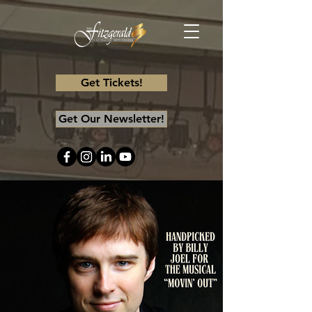
Get Tickets!
Get Our Newsletter!