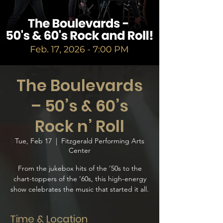
The Boulevards
– 50’s & 60’s
Rock n’ Roll
Tue, Feb 17
  |  
Fitzgerald Performing Arts
Center
From the jukebox hits of the ’50s to the
chart-toppers of the ’60s, this high-energy
show celebrates the music that started it all.
Time & Location