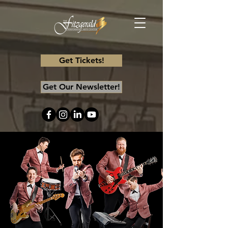
Get Tickets!
Get Our Newsletter!