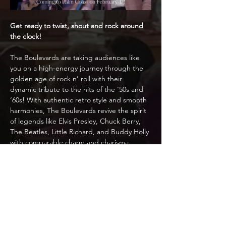
Get ready to twist, shout and rock around 
the clock!
The Boulevards are taking audiences like 
you on a high-energy journey through the 
golden age of rock n’ roll with their 
dynamic tribute to the hits of the ‘50s and 
‘60s! With authentic retro style and smooth 
harmonies, The Boulevards revive the spirit 
of legends like Elvis Presley, Chuck Berry, 
The Beatles, Little Richard, and Buddy Holly 
with comparable charm and charisma. 
Featuring slick choreography, vintage 
instruments, and nonstop energy, the 
group delivers a nostalgic experience that’s 
as timeless as the music itself.
Whether you’re a lifelong fan or curious 
about experiencing the magic of early rock 