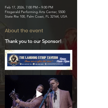
Feb 17, 2026, 7:00 PM – 9:00 PM
Fitzgerald Performing Arts Center, 5500
State Rte 100, Palm Coast, FL 32164, USA
About the event
Thank you to our Sponsor!