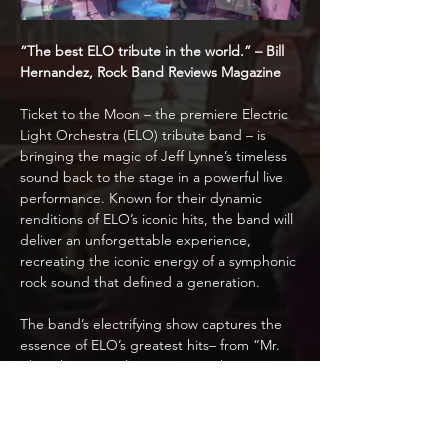
“The best ELO tribute in the world.” – Bill 
Hernandez, Rock Band Reviews Magazine
Ticket to the Moon – the premiere Electric 
Light Orchestra (ELO) tribute band – is 
bringing the magic of Jeff Lynne’s timeless 
sound back to the stage in a powerful live 
performance. Known for their dynamic 
renditions of ELO’s iconic hits, the band will 
deliver an unforgettable experience, 
recreating the iconic energy of a symphonic 
rock sound that defined a generation.
The band’s electrifying show captures the 
essence of ELO’s greatest hits– from “Mr. 
Blue Sky” to “Evil Woman” – with stunning 
musicianship, intricate sets, and a visual 
spectacle that mirrors the grandeur of the 
original performances. Featuring a full band 