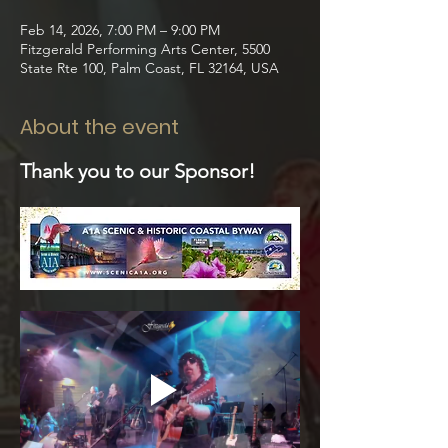
Feb 14, 2026, 7:00 PM – 9:00 PM
Fitzgerald Performing Arts Center, 5500
State Rte 100, Palm Coast, FL 32164, USA
About the event
Thank you to our Sponsor!