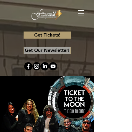
Get Tickets!
Get Our Newsletter!