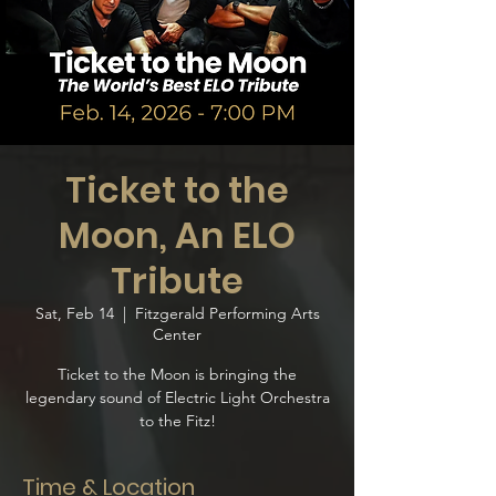
Ticket to the
Moon, An ELO
Tribute
Sat, Feb 14
  |  
Fitzgerald Performing Arts
Center
Ticket to the Moon is bringing the
legendary sound of Electric Light Orchestra
to the Fitz!
Time & Location